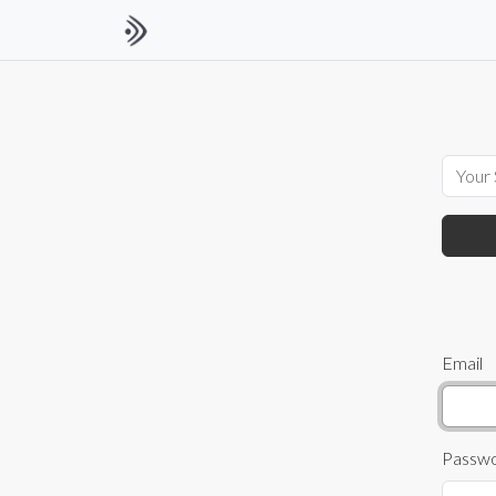
Email
Passw