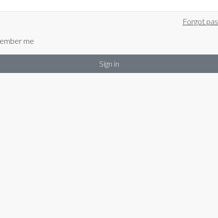
Forgot pa
ember me