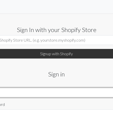
Sign In with your Shopify Store
Sign in
ord